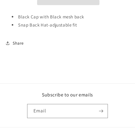
Black Cap with Black mesh back
Snap Back Hat-adjustable fit
Share
Subscribe to our emails
Email