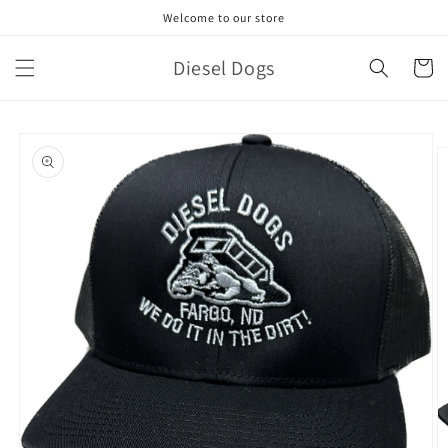
Skip to
Welcome to our store
content
Diesel Dogs
Cart
Skip to
product
information